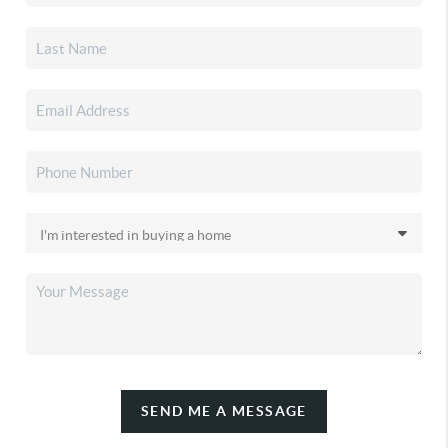
SEND ME A MESSAGE