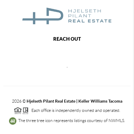
REACH OUT
,
2026
©
Hjelseth Pilant Real Estate | Keller Williams Tacoma
Each office is independently owned and operated.
The three tree icon represents listings courtesy of NWMLS.