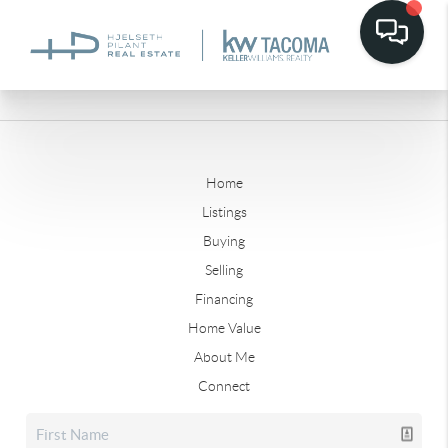
Home
Listings
Buying
Selling
Financing
Home Value
About Me
Connect