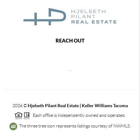
REACH OUT
,
2026
©
Hjelseth Pilant Real Estate | Keller Williams Tacoma
Each office is independently owned and operated.
The three tree icon represents listings courtesy of NWMLS.