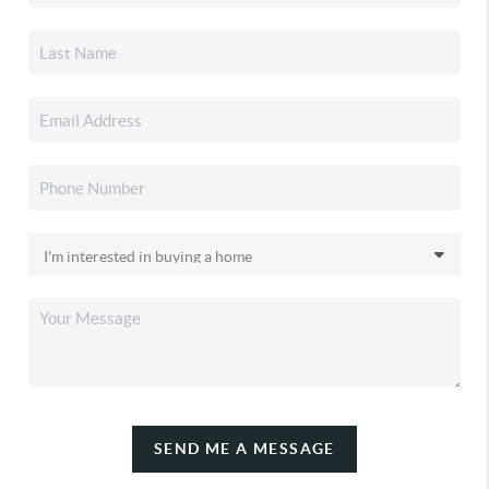
SEND ME A MESSAGE