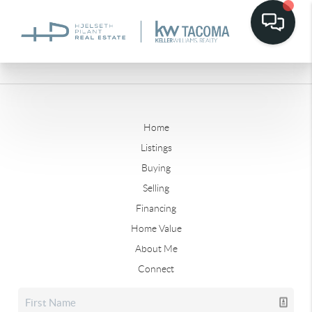
Home
Listings
Buying
Selling
Financing
Home Value
About Me
Connect