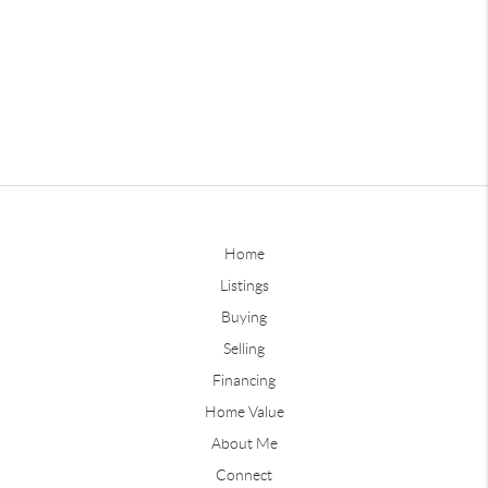
Home
Listings
Buying
Selling
Financing
Home Value
About Me
Connect