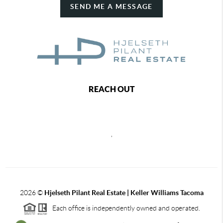
SEND ME A MESSAGE
REACH OUT
,
2026
©
Hjelseth Pilant Real Estate | Keller Williams Tacoma
Each office is independently owned and operated.