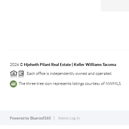
2026
©
Hjelseth Pilant Real Estate | Keller Williams Tacoma
Each office is independently owned and operated.
The three tree icon represents listings courtesy of NWMLS.
Powered by
Blueroof360
Admin Log In