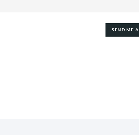
SEND ME 