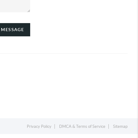
A MESSAGE
Privacy Policy
DMCA & Terms of Service
Sitemap