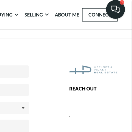
UYING
SELLING
ABOUT ME
CONNECT
REACH OUT
,