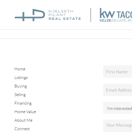
Home
Listings
Buying
Selling
Financing
Home Value
About Me
Connect