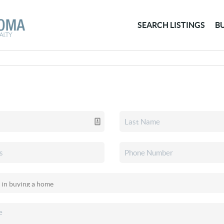
SEARCH LISTINGS
B