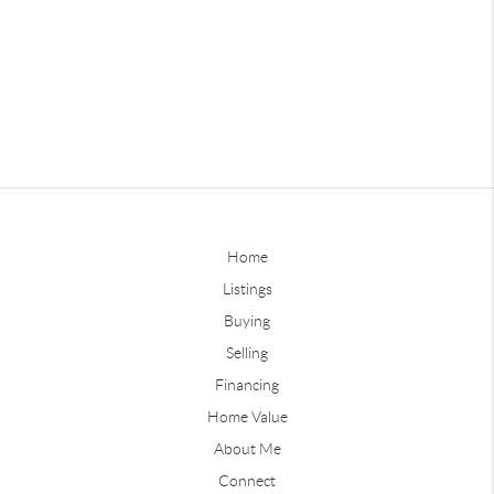
Home
Listings
Buying
Selling
Financing
Home Value
About Me
Connect