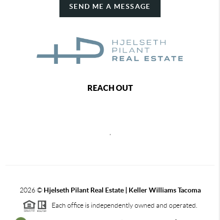
SEND ME A MESSAGE
REACH OUT
,
2026
©
Hjelseth Pilant Real Estate | Keller Williams Tacoma
Each office is independently owned and operated.