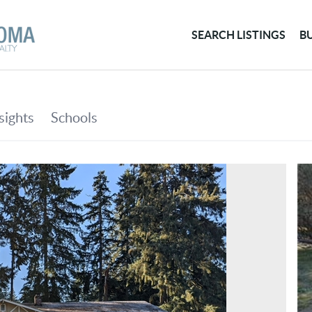
SEARCH LISTINGS
B