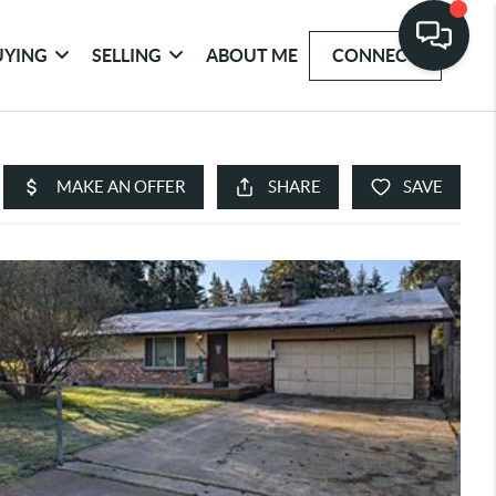
UYING
SELLING
ABOUT ME
CONNECT