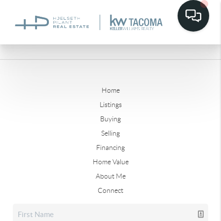
Home
Listings
Buying
Selling
Financing
Home Value
About Me
Connect