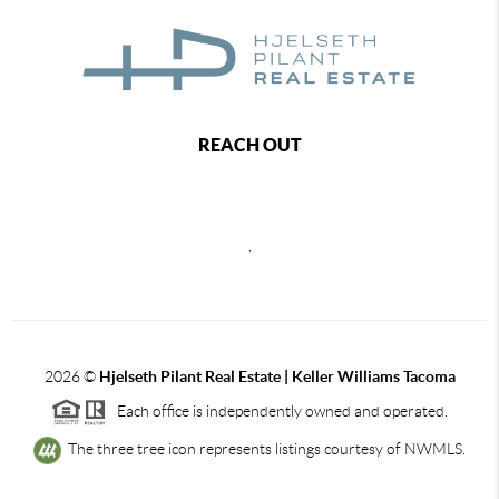
REACH OUT
,
2026
©
Hjelseth Pilant Real Estate | Keller Williams Tacoma
Each office is independently owned and operated.
The three tree icon represents listings courtesy of NWMLS.