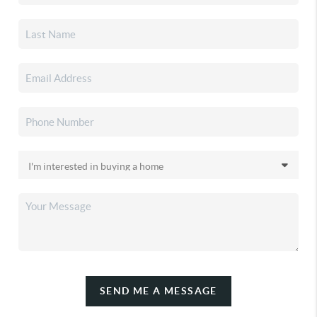
SEND ME A MESSAGE