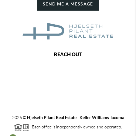
SEND ME A MESSAGE
REACH OUT
,
2026
©
Hjelseth Pilant Real Estate | Keller Williams Tacoma
Each office is independently owned and operated.