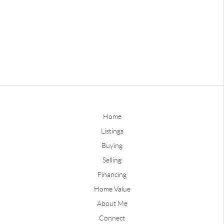
Home
Listings
Buying
Selling
Financing
Home Value
About Me
Connect