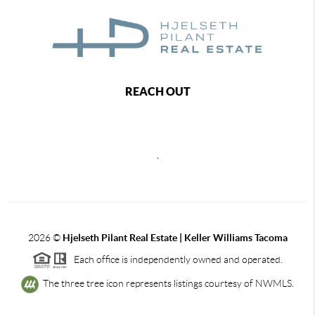
REACH OUT
,
2026
©
Hjelseth Pilant Real Estate | Keller Williams Tacoma
Each office is independently owned and operated.
The three tree icon represents listings courtesy of NWMLS.