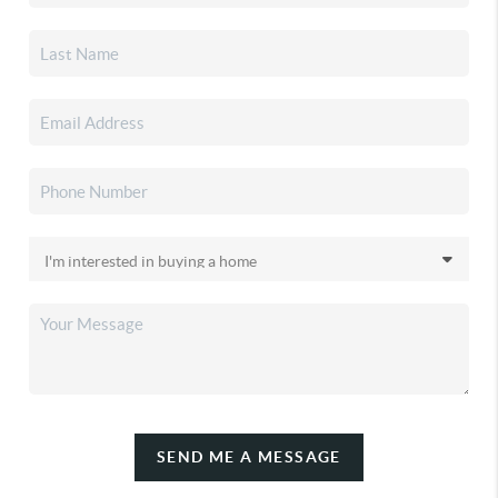
SEND ME A MESSAGE