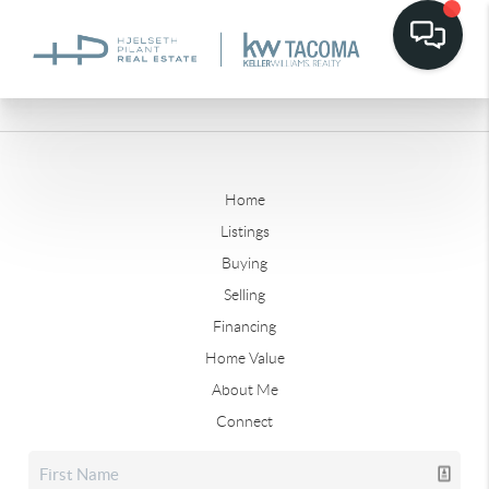
Home
Listings
Buying
Selling
Financing
Home Value
About Me
Connect