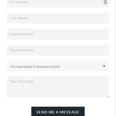
SEND ME A MESSAGE