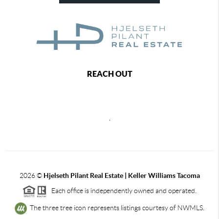
REACH OUT
,
2026
©
Hjelseth Pilant Real Estate | Keller Williams Tacoma
Each office is independently owned and operated.
The three tree icon represents listings courtesy of NWMLS.