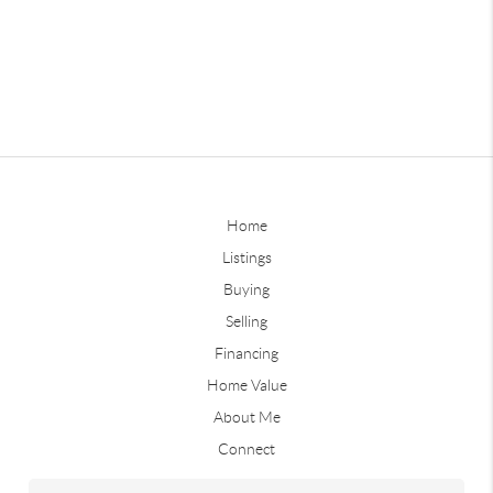
Home
Listings
Buying
Selling
Financing
Home Value
About Me
Connect