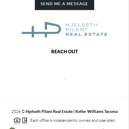
SEND ME A MESSAGE
REACH OUT
,
2026
©
Hjelseth Pilant Real Estate | Keller Williams Tacoma
Each office is independently owned and operated.