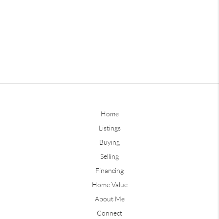
Home
Listings
Buying
Selling
Financing
Home Value
About Me
Connect