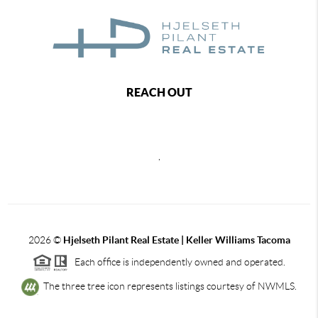
REACH OUT
,
2026
©
Hjelseth Pilant Real Estate | Keller Williams Tacoma
Each office is independently owned and operated.
The three tree icon represents listings courtesy of NWMLS.