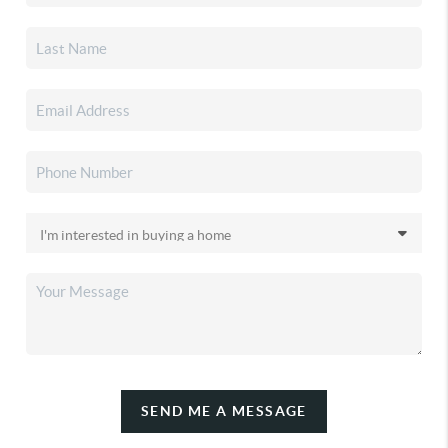
SEND ME A MESSAGE