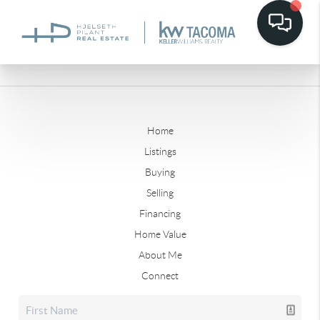
Home
Listings
Buying
Selling
Financing
Home Value
About Me
Connect