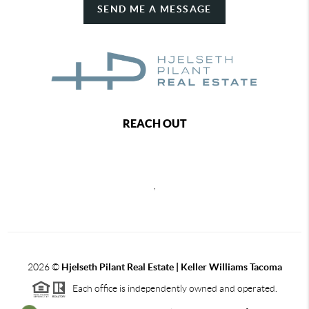
SEND ME A MESSAGE
REACH OUT
,
2026
©
Hjelseth Pilant Real Estate | Keller Williams Tacoma
Each office is independently owned and operated.