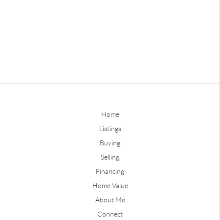
Home
Listings
Buying
Selling
Financing
Home Value
About Me
Connect