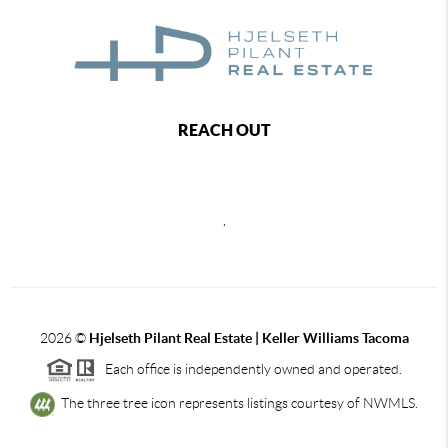
REACH OUT
,
2026
©
Hjelseth Pilant Real Estate | Keller Williams Tacoma
Each office is independently owned and operated.
The three tree icon represents listings courtesy of NWMLS.