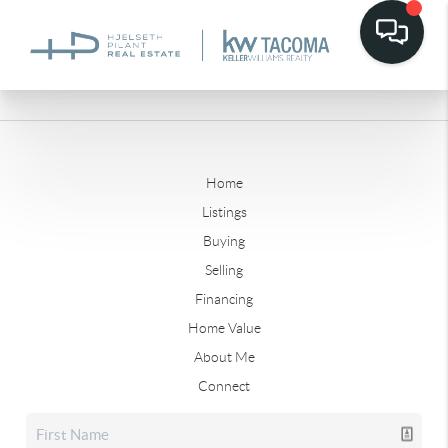
Home
Listings
Buying
Selling
Financing
Home Value
About Me
Connect