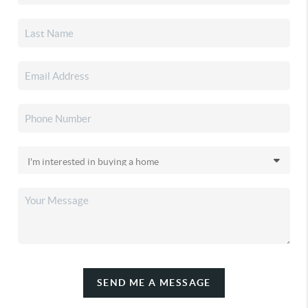
SEND ME A MESSAGE