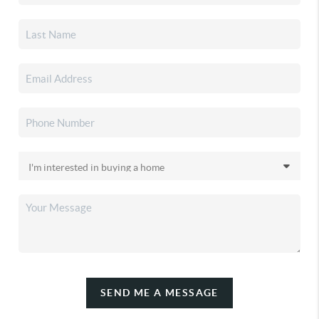
SEND ME A MESSAGE