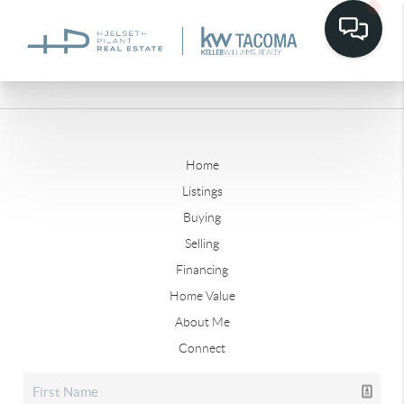
Home
Listings
Buying
Selling
Financing
Home Value
About Me
Connect