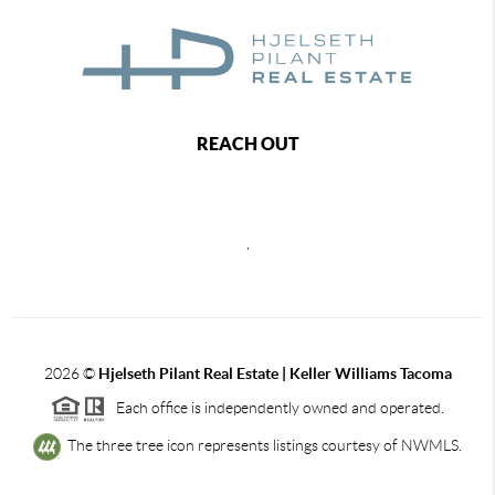
REACH OUT
,
2026
©
Hjelseth Pilant Real Estate | Keller Williams Tacoma
Each office is independently owned and operated.
The three tree icon represents listings courtesy of NWMLS.