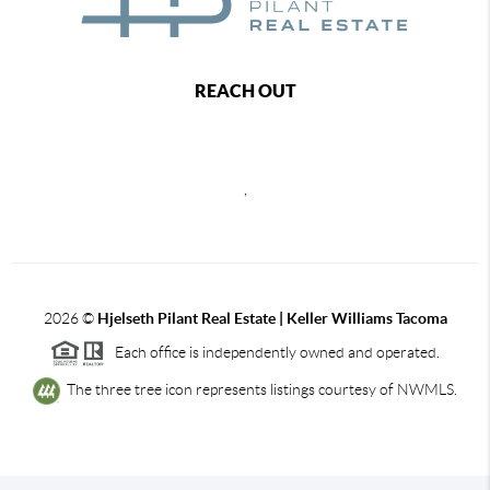
REACH OUT
,
2026
©
Hjelseth Pilant Real Estate | Keller Williams Tacoma
Each office is independently owned and operated.
The three tree icon represents listings courtesy of NWMLS.