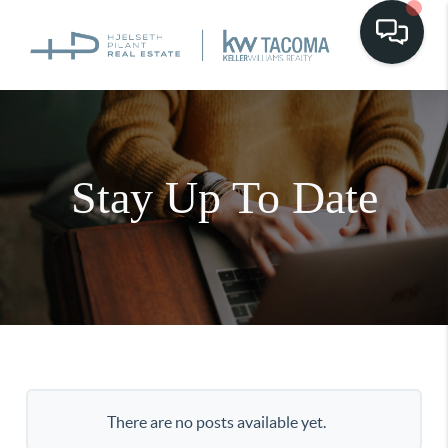
Stay Up To Date
There are no posts available yet.