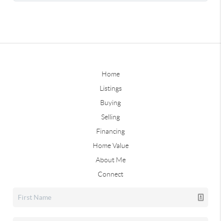
Home
Listings
Buying
Selling
Financing
Home Value
About Me
Connect