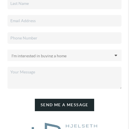
SEND ME A MESSAGE