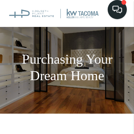
Purchasing Your
Dream Home