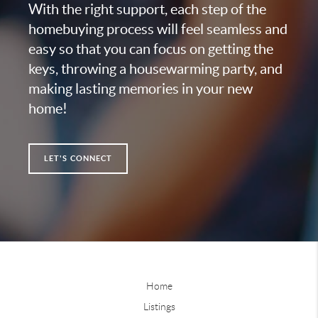
With the right support, each step of the
homebuying process will feel seamless and
easy so that you can focus on getting the
keys, throwing a housewarming party, and
making lasting memories in your new
home!
LET'S CONNECT
Home
Listings