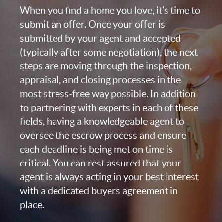
When you find a home you love, it’s time to
submit an offer. Once your offer is
submitted by your agent and accepted
(typically after some negotiation), the next
steps are moving through the inspection,
appraisal, and closing processes in the
most stress-free way possible. In addition
to partnering with experts in each of these
fields, having a knowledgeable agent to
oversee the escrow process and ensure
each deadline is being met on time is
critical. You can rest assured that your
agent is always acting in your best interest
with a dedicated buyers agreement in
place.