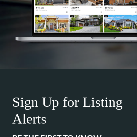
Sign Up for Listing
Alerts