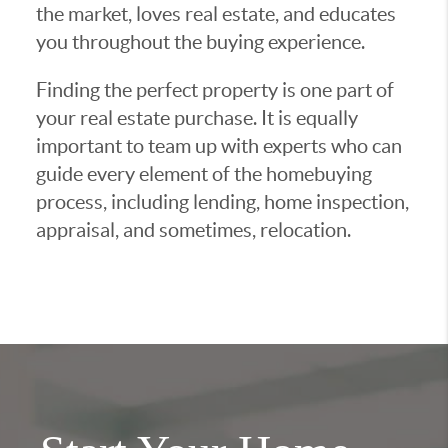
the market, loves real estate, and educates
you throughout the buying experience.
Finding the perfect property is one part of
your real estate purchase. It is equally
important to team up with experts who can
guide every element of the homebuying
process, including lending, home inspection,
appraisal, and sometimes, relocation.