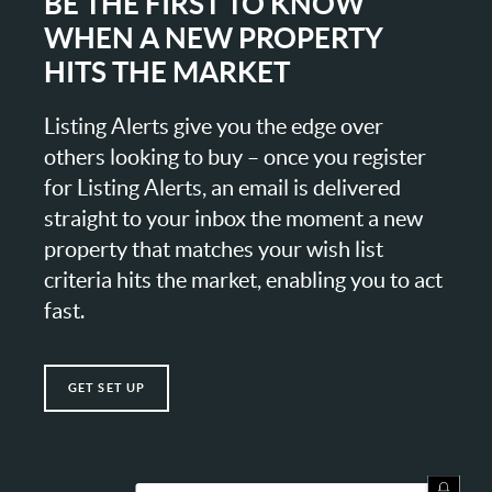
BE THE FIRST TO KNOW
WHEN A NEW PROPERTY
HITS THE MARKET
Listing Alerts give you the edge over
others looking to buy – once you register
for Listing Alerts, an email is delivered
straight to your inbox the moment a new
property that matches your wish list
criteria hits the market, enabling you to act
fast.
GET SET UP