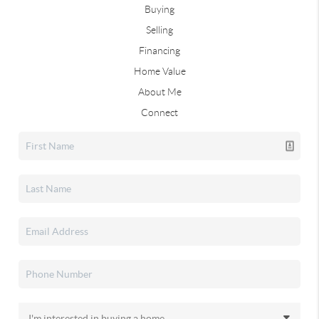
Buying
Selling
Financing
Home Value
About Me
Connect