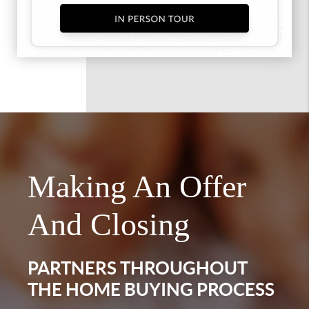
Making An Offer
And Closing
PARTNERS THROUGHOUT
THE HOME BUYING PROCESS