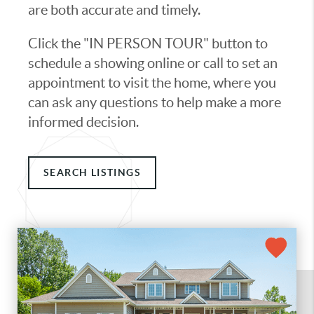
are both accurate and timely.
Click the "IN PERSON TOUR" button to
schedule a showing online or call to set an
appointment to visit the home, where you
can ask any questions to help make a more
informed decision.
SEARCH LISTINGS