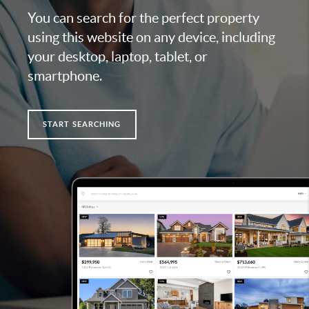
You can search for the perfect property
using this website on any device, including
your desktop, laptop, tablet, or
smartphone.
START SEARCHING