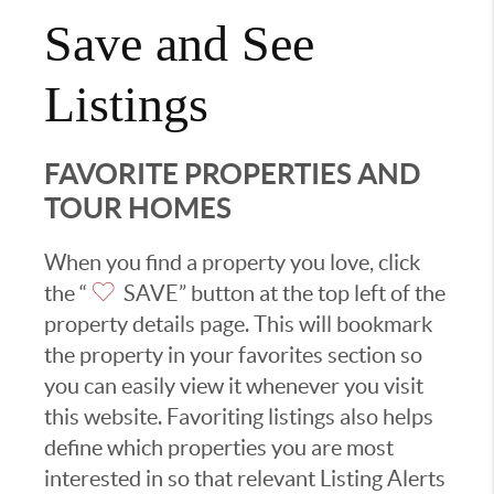
Save and See
Listings
FAVORITE PROPERTIES AND
TOUR HOMES
When you find a property you love, click
the “
SAVE” button at the top left of the
property details page. This will bookmark
the property in your favorites section so
you can easily view it whenever you visit
this website. Favoriting listings also helps
define which properties you are most
interested in so that relevant Listing Alerts