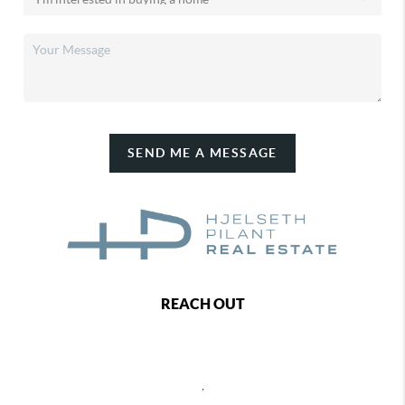
SEND ME A MESSAGE
REACH OUT
,