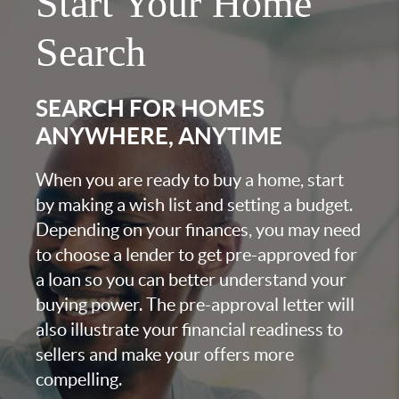
Start Your Home
Search
SEARCH FOR HOMES
ANYWHERE, ANYTIME
When you are ready to buy a home, start
by making a wish list and setting a budget.
Depending on your finances, you may need
to choose a lender to get pre-approved for
a loan so you can better understand your
buying power. The pre-approval letter will
also illustrate your financial readiness to
sellers and make your offers more
compelling.