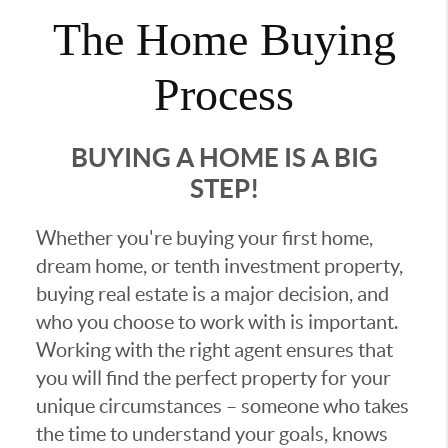
The Home Buying
Process
BUYING A HOME IS A BIG
STEP!
Whether you're buying your first home,
dream home, or tenth investment property,
buying real estate is a major decision, and
who you choose to work with is important.
Working with the right agent ensures that
you will find the perfect property for your
unique circumstances – someone who takes
the time to understand your goals, knows