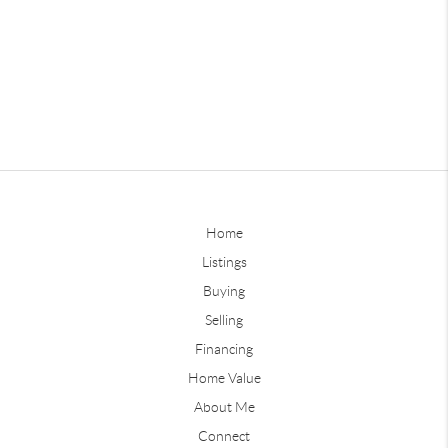
Home
Listings
Buying
Selling
Financing
Home Value
About Me
Connect