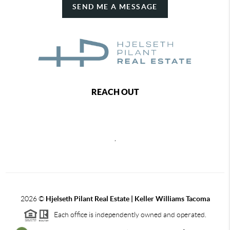
SEND ME A MESSAGE
REACH OUT
,
2026
©
Hjelseth Pilant Real Estate | Keller Williams Tacoma
Each office is independently owned and operated.