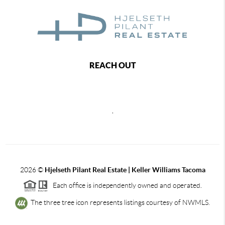
REACH OUT
,
2026
©
Hjelseth Pilant Real Estate | Keller Williams Tacoma
Each office is independently owned and operated.
The three tree icon represents listings courtesy of NWMLS.