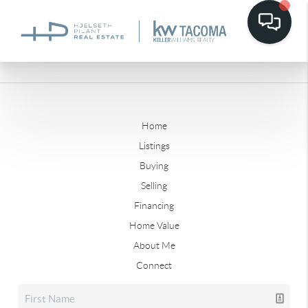
Home
Listings
Buying
Selling
Financing
Home Value
About Me
Connect