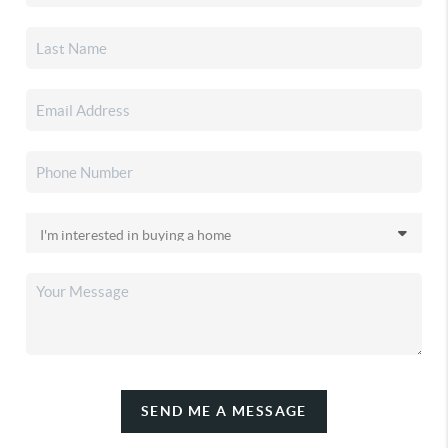
SEND ME A MESSAGE