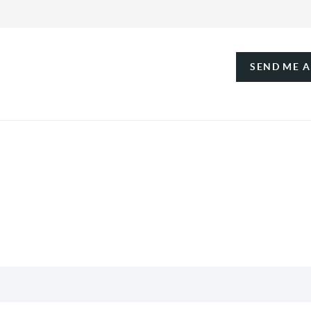
SEND ME 