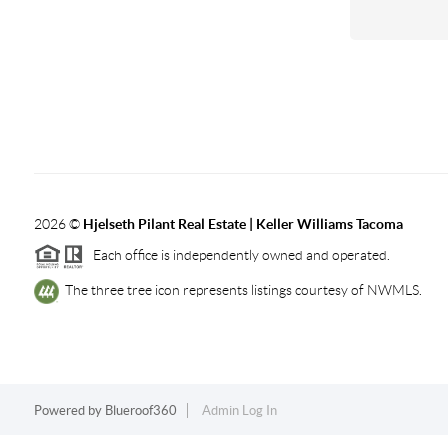
2026
©
Hjelseth Pilant Real Estate | Keller Williams Tacoma
Each office is independently owned and operated.
The three tree icon represents listings courtesy of NWMLS.
Powered by
Blueroof360
Admin Log In