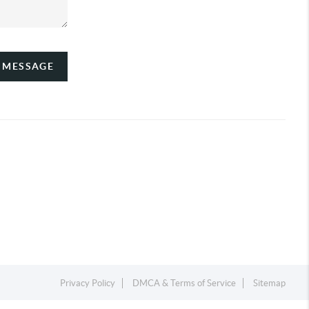
A MESSAGE
Privacy Policy
DMCA & Terms of Service
Sitemap