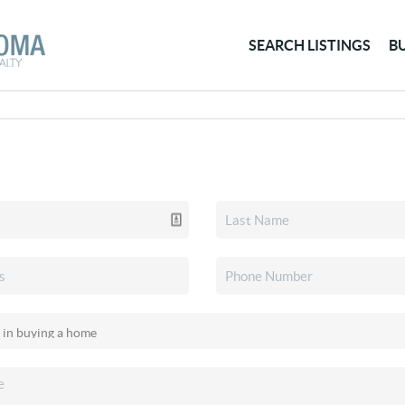
SEARCH LISTINGS
B