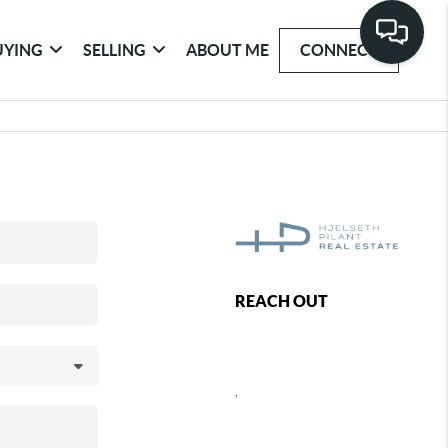
UYING
SELLING
ABOUT ME
CONNECT
REACH OUT
,