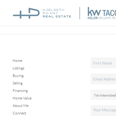
Home
Listings
Buying
Selling
Financing
Home Value
About Me
Connect