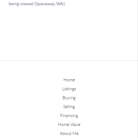
Home
Listings
Buying
Selling
Financing
Home Value
About Me