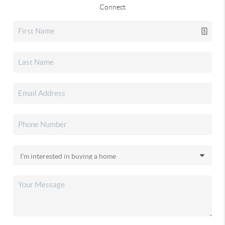
Connect