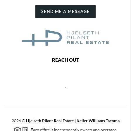
SEND ME A MESSAGE
REACH OUT
,
2026
©
Hjelseth Pilant Real Estate | Keller Williams Tacoma
Each office is independently owned and operated.