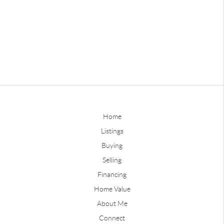
Home
Listings
Buying
Selling
Financing
Home Value
About Me
Connect