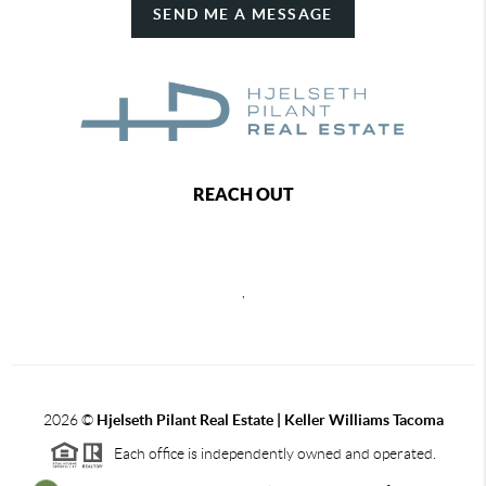
SEND ME A MESSAGE
REACH OUT
,
2026
©
Hjelseth Pilant Real Estate | Keller Williams Tacoma
Each office is independently owned and operated.