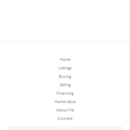
Home
Listings
Buying
Selling
Financing
Home Value
About Me
Connect