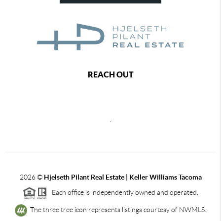
REACH OUT
,
2026
©
Hjelseth Pilant Real Estate | Keller Williams Tacoma
Each office is independently owned and operated.
The three tree icon represents listings courtesy of NWMLS.