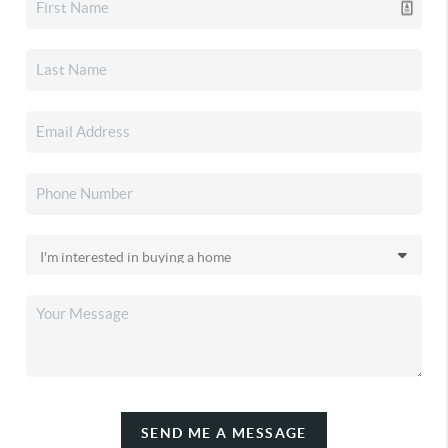
SEND ME A MESSAGE