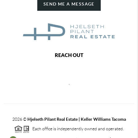
SEND ME A MESSAGE
REACH OUT
,
2026
©
Hjelseth Pilant Real Estate | Keller Williams Tacoma
Each office is independently owned and operated.