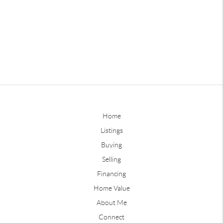
Home
Listings
Buying
Selling
Financing
Home Value
About Me
Connect