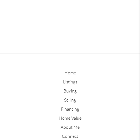
Home
Listings
Buying
Selling
Financing
Home Value
About Me
Connect