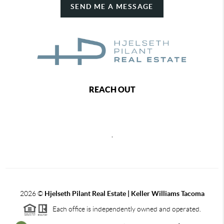
SEND ME A MESSAGE
REACH OUT
,
2026
©
Hjelseth Pilant Real Estate | Keller Williams Tacoma
Each office is independently owned and operated.