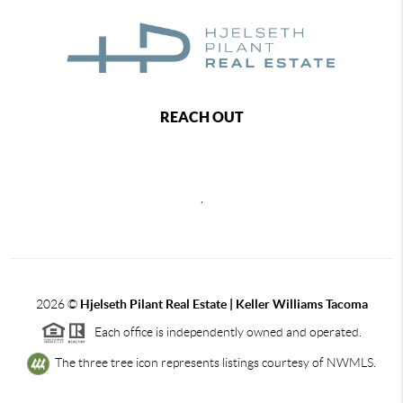
REACH OUT
,
2026
©
Hjelseth Pilant Real Estate | Keller Williams Tacoma
Each office is independently owned and operated.
The three tree icon represents listings courtesy of NWMLS.