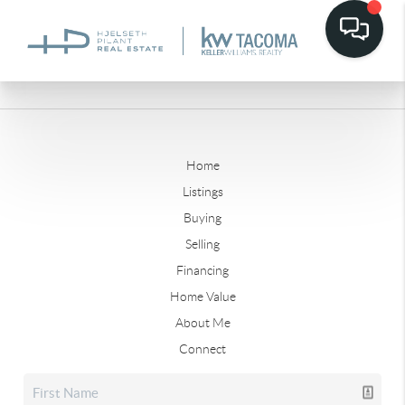
Home
Listings
Buying
Selling
Financing
Home Value
About Me
Connect