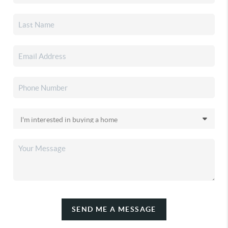
SEND ME A MESSAGE