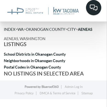
>
>
>
>
INDEX
WA
OKANOGAN COUNTY
CITY
AENEAS
AENEAS, WASHINGTON
LISTINGS
School Districts in Okanogan County
Neighborhoods in Okanogan County
Postal Codes in Okanogan County
NO LISTINGS IN SELECTED AREA
Powered by
Blueroof360
Admin Log In
Privacy Policy
DMCA & Terms of Service
Sitemap